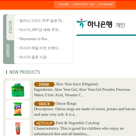
깔리닌그라드 POP 음료 Di...
러시아,2007년 새해 무엇...
Mayonnaise in Rus...
러시아 제일 비싼 브랜드, ...
러시아 음료 시장
Aloe Vera Juice (Original)
Ingredients: Aloe Vera Gel, Aloe Vera Gel Powder, Fructose,
Water, Citric Acid, Vitamin C...
Onion Rings
Description: Onion rings are made of onion, potato and bacon
and taste very soft. It is a...
Fruit & Vegetable Catchup
Characteristics: This is good for children who enjoy an
unbalanced diet and all families,...