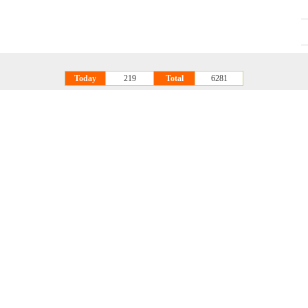
Today
219
Total
6281