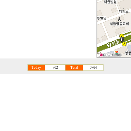
Today
702
Total
6764